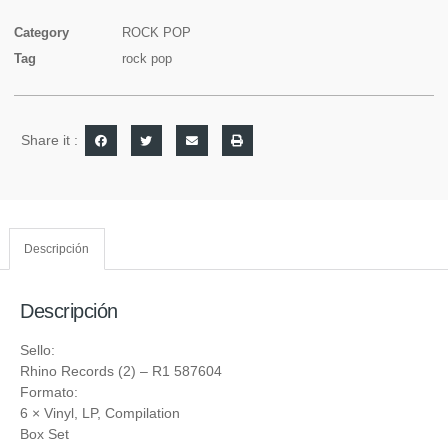
Category
ROCK POP
Tag
rock pop
Share it :
Descripción
Descripción
Sello:
Rhino Records (2)
‎– R1 587604
Formato:
6 ×
Vinyl
, LP, Compilation
Box Set