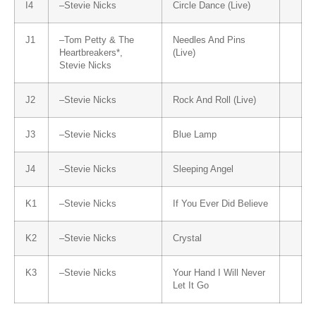
I4
–
Stevie Nicks
Circle Dance (Live)
J1
–
Tom Petty & The
Needles And Pins
Heartbreakers
*,
(Live)
Stevie Nicks
J2
–
Stevie Nicks
Rock And Roll (Live)
J3
–
Stevie Nicks
Blue Lamp
J4
–
Stevie Nicks
Sleeping Angel
K1
–
Stevie Nicks
If You Ever Did Believe
K2
–
Stevie Nicks
Crystal
K3
–
Stevie Nicks
Your Hand I Will Never
Let It Go