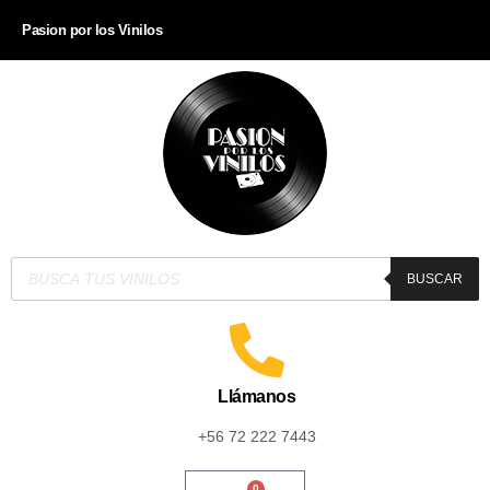
Pasion por los Vinilos
BUSCAR
Llámanos
+56 72 222 7443
0