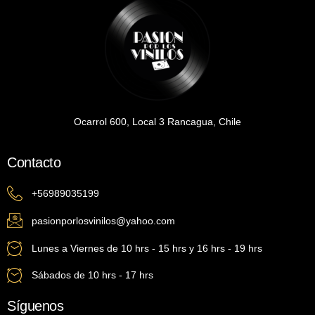
Ocarrol 600, Local 3 Rancagua, Chile
Contacto
+56989035199
pasionporlosvinilos@yahoo.com
Lunes a Viernes de 10 hrs - 15 hrs y 16 hrs - 19 hrs
Sábados de 10 hrs - 17 hrs
Síguenos