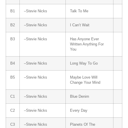
B1
–
Stevie Nicks
Talk To Me
B2
–
Stevie Nicks
I Can’t Wait
B3
–
Stevie Nicks
Has Anyone Ever
Written Anything For
You
B4
–
Stevie Nicks
Long Way To Go
B5
–
Stevie Nicks
Maybe Love Will
Change Your Mind
C1
–
Stevie Nicks
Blue Denim
C2
–
Stevie Nicks
Every Day
C3
–
Stevie Nicks
Planets Of The