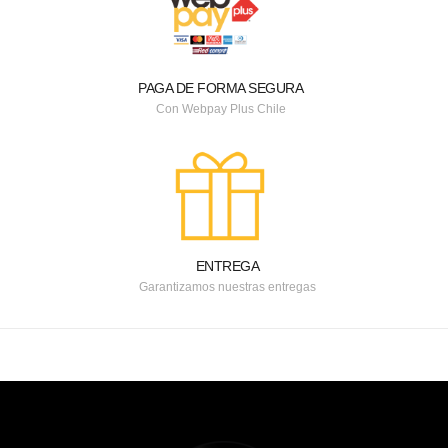
PAGA DE FORMA SEGURA
Con Webpay Plus Chile
ENTREGA
Garantizamos nuestras entregas