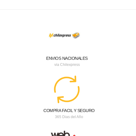
ENVIOS NACIONALES
via Chilexpress
COMPRA FACIL Y SEGURO
365 Dias del Año