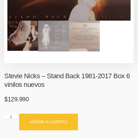
Stevie Nicks ‎– Stand Back 1981-2017 Box 6
vinilos nuevos
$
129.990
AÑADIR AL CARRITO