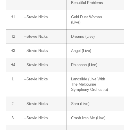
Beautiful Problems
H1
–
Stevie Nicks
Gold Dust Woman
(Live)
H2
–
Stevie Nicks
Dreams (Live)
H3
–
Stevie Nicks
Angel (Live)
H4
–
Stevie Nicks
Rhiannon (Live)
I1
–
Stevie Nicks
Landslide (Live With
The Melbourne
Symphony Orchestra)
I2
–
Stevie Nicks
Sara (Live)
I3
–
Stevie Nicks
Crash Into Me (Live)