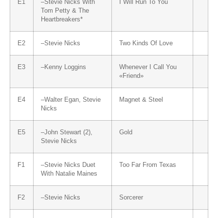
E1
–
Stevie Nicks
With
I Will Run To You
Tom Petty & The
Heartbreakers
*
E2
–
Stevie Nicks
Two Kinds Of Love
E3
–
Kenny Loggins
Whenever I Call You
«Friend»
E4
–
Walter Egan
,
Stevie
Magnet & Steel
Nicks
E5
–
John Stewart (2)
,
Gold
Stevie Nicks
F1
–
Stevie Nicks
Duet
Too Far From Texas
With
Natalie Maines
F2
–
Stevie Nicks
Sorcerer