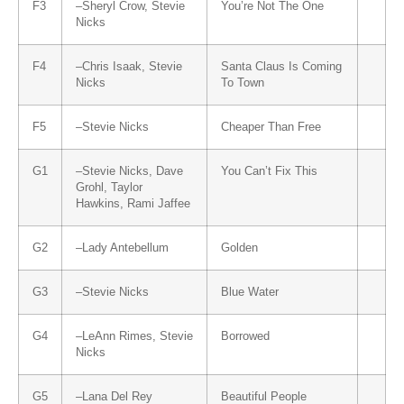
F3
–
Sheryl Crow
,
Stevie
You’re Not The One
Nicks
F4
–
Chris Isaak
,
Stevie
Santa Claus Is Coming
Nicks
To Town
F5
–
Stevie Nicks
Cheaper Than Free
G1
–
Stevie Nicks
,
Dave
You Can’t Fix This
Grohl
,
Taylor
Hawkins
,
Rami Jaffee
G2
–
Lady Antebellum
Golden
G3
–
Stevie Nicks
Blue Water
G4
–
LeAnn Rimes
,
Stevie
Borrowed
Nicks
G5
–
Lana Del Rey
Beautiful People