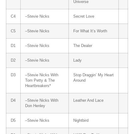
Universe
C4
–
Stevie Nicks
Secret Love
C5
–
Stevie Nicks
For What It’s Worth
D1
–
Stevie Nicks
The Dealer
D2
–
Stevie Nicks
Lady
D3
–
Stevie Nicks
With
Stop Draggin’ My Heart
Tom Petty & The
Around
Heartbreakers
*
D4
–
Stevie Nicks
With
Leather And Lace
Don Henley
D5
–
Stevie Nicks
Nightbird