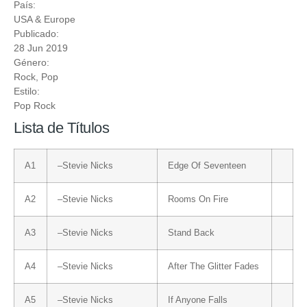
País:
USA & Europe
Publicado:
28 Jun 2019
Género:
Rock
,
Pop
Estilo:
Pop Rock
Lista de Títulos
A1
–
Stevie Nicks
Edge Of Seventeen
A2
–
Stevie Nicks
Rooms On Fire
A3
–
Stevie Nicks
Stand Back
A4
–
Stevie Nicks
After The Glitter Fades
A5
–
Stevie Nicks
If Anyone Falls