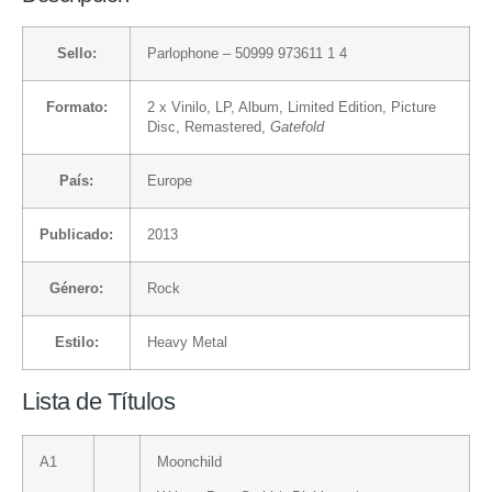
Sello:
Parlophone
– 50999 973611 1 4
Formato:
2 x
Vinilo
, LP, Album, Limited Edition, Picture
Disc, Remastered,
Gatefold
País:
Europe
Publicado:
2013
Género:
Rock
Estilo:
Heavy Metal
Lista de Títulos
A1
Moonchild