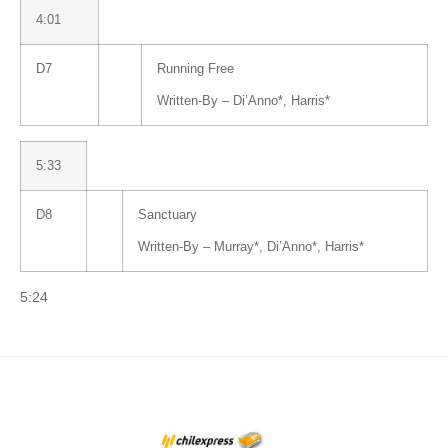
4:01
D7
Running Free
Written-By –
Di’Anno
*
,
Harris
*
5:33
D8
Sanctuary
Written-By –
Murray
*
,
Di’Anno
*
,
Harris
*
5:24