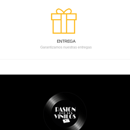
ENTREGA
Garantizamos nuestras entregas