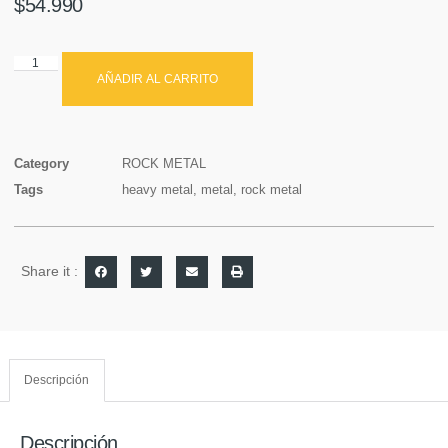
$
54.990
AÑADIR AL CARRITO
Category
ROCK METAL
Tags
heavy metal
,
metal
,
rock metal
Share it :
Descripción
Descripción