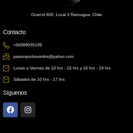
Ocarrol 600, Local 3 Rancagua, Chile
Contacto
+56989035199
pasionporlosvinilos@yahoo.com
Lunes a Viernes de 10 hrs - 15 hrs y 16 hrs - 19 hrs
Sábados de 10 hrs - 17 hrs
Síguenos