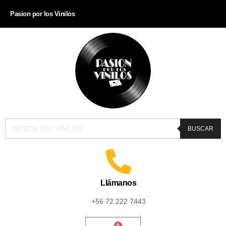
Pasion por los Vinilos
BUSCAR
Llámanos
+56 72 222 7443
0