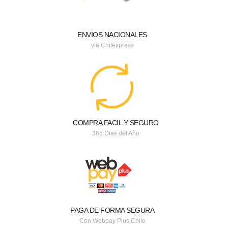
ENVIOS NACIONALES
via Chilexpress
COMPRA FACIL Y SEGURO
365 Dias del Año
PAGA DE FORMA SEGURA
Con Webpay Plus Chile