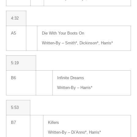
4:32
A5
Die With Your Boots On
Written-By –
Smith
*
,
Dickinson
*
,
Harris
*
5:19
B6
Infinite Dreams
Written-By –
Harris
*
5:53
B7
Killers
Written-By –
Di’Anno
*
,
Harris
*