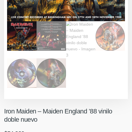
Iron Maiden ‎– Maiden England ’88 vinilo
doble nuevo