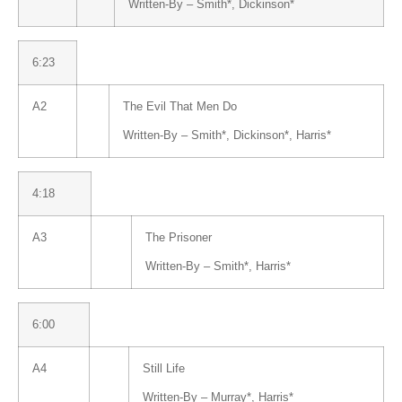
Written-By –
Smith
*
,
Dickinson
*
6:23
A2
The Evil That Men Do
Written-By –
Smith
*
,
Dickinson
*
,
Harris
*
4:18
A3
The Prisoner
Written-By –
Smith
*
,
Harris
*
6:00
A4
Still Life
Written-By –
Murray
*
,
Harris
*