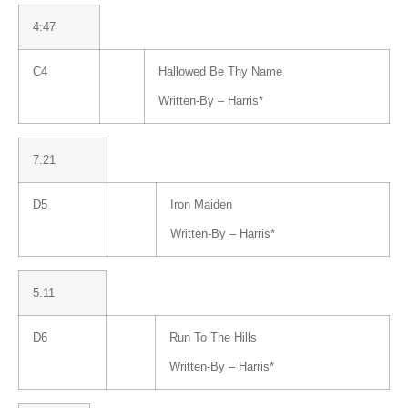
4:47
C4
Hallowed Be Thy Name
Written-By –
Harris
*
7:21
D5
Iron Maiden
Written-By –
Harris
*
5:11
D6
Run To The Hills
Written-By –
Harris
*