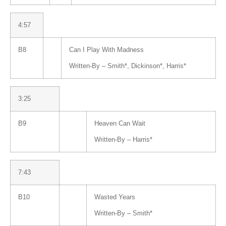
4:57
B8
Can I Play With Madness
Written-By –
Smith
*
,
Dickinson
*
,
Harris
*
3:25
B9
Heaven Can Wait
Written-By –
Harris
*
7:43
B10
Wasted Years
Written-By –
Smith
*