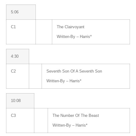
5:06
C1
The Clairvoyant
Written-By –
Harris
*
4:30
C2
Seventh Son Of A Seventh Son
Written-By –
Harris
*
10:08
C3
The Number Of The Beast
Written-By –
Harris
*