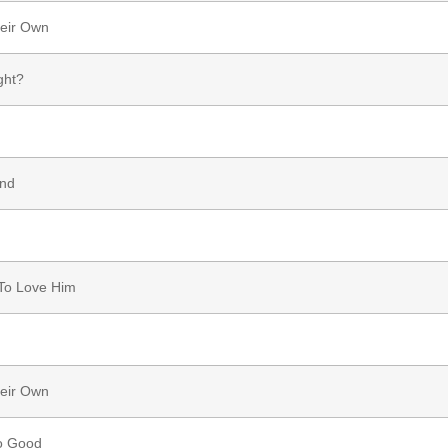
heir Own
ght?
and
To Love Him
heir Own
o Good