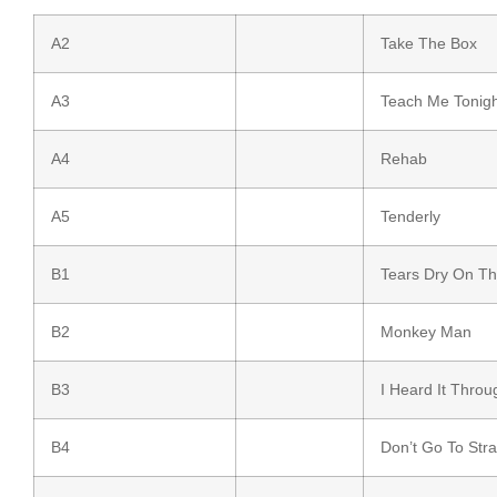
A2
Take The Box
A3
Teach Me Tonigh
A4
Rehab
A5
Tenderly
B1
Tears Dry On T
B2
Monkey Man
B3
I Heard It Thro
B4
Don’t Go To Str