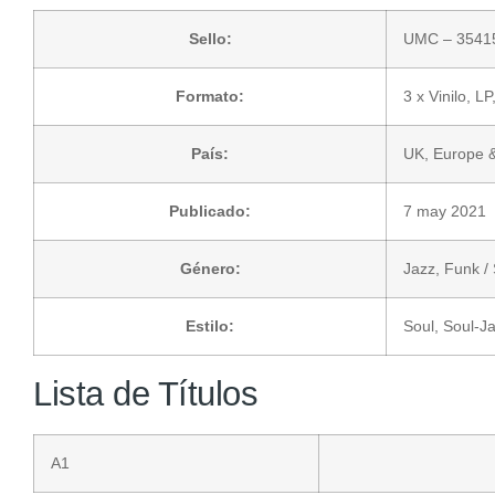
Sello:
UMC
– 3541
Formato:
3 x
Vinilo
, LP
País:
UK, Europe 
Publicado:
7 may 2021
Género:
Jazz
,
Funk / 
Estilo:
Soul
,
Soul-J
Lista de Títulos
A1