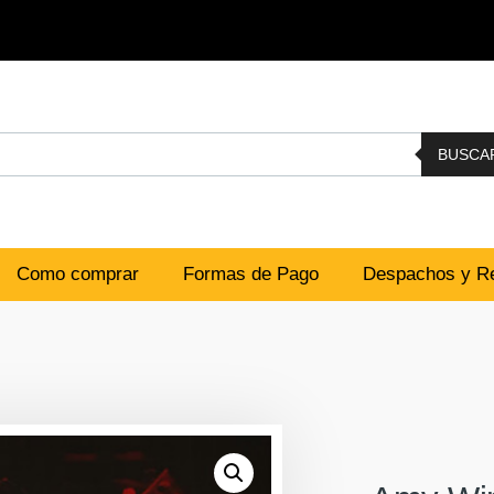
BUSCA
Como comprar
Formas de Pago
Despachos y Re