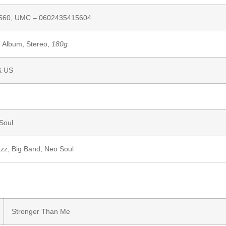
560,
UMC
– 0602435415604
, Album, Stereo,
180g
& US
Soul
azz
,
Big Band
,
Neo Soul
Stronger Than Me