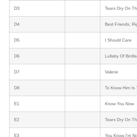
D3
Tears Dry On T
D4
Best Friends, Ri
D5
I Should Care
D6
Lullaby Of Birdl
D7
Valerie
D8
To Know Him Is 
E1
Know You Now
E2
Tears Dry On T
E3
You Know I’m N