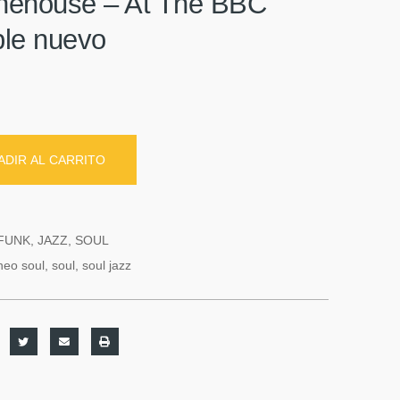
ehouse – At The BBC
iple nuevo
ADIR AL CARRITO
FUNK
,
JAZZ
,
SOUL
neo soul
,
soul
,
soul jazz