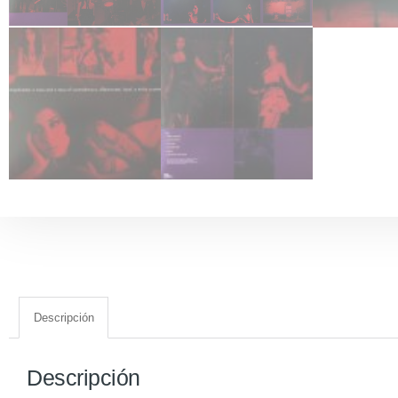
Descripción
Descripción