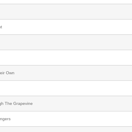
t
heir Own
ugh The Grapevine
angers