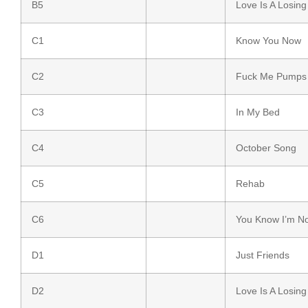
B5
Love Is A Losin
C1
Know You Now
C2
Fuck Me Pumps
C3
In My Bed
C4
October Song
C5
Rehab
C6
You Know I’m N
D1
Just Friends
D2
Love Is A Losin