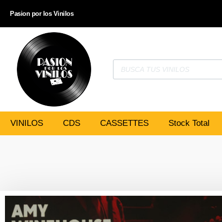
Pasion por los Vinilos
VINILOS
CDS
CASSETTES
Stock Total