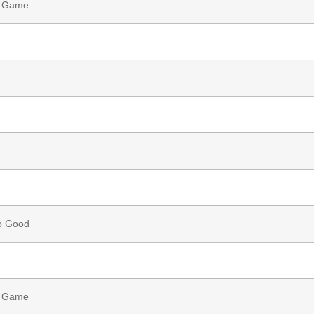
g Game
o Good
g Game