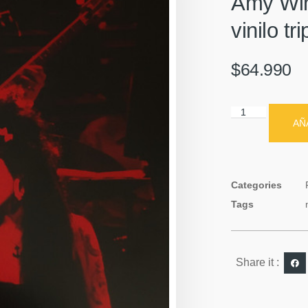
Amy Win
vinilo tr
$
64.990
AÑ
Categories
Tags
Share it :