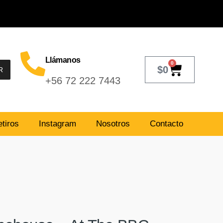
Llámanos
0
$
0
R
+56 72 222 7443
tiros
Instagram
Nosotros
Contacto