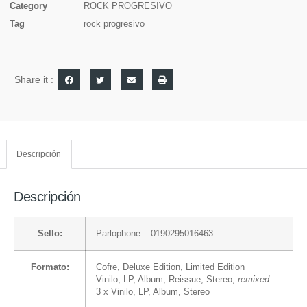
Category
ROCK PROGRESIVO
Tag
rock progresivo
Share it :
Descripción
Descripción
Sello:
Parlophone
– 0190295016463
Formato:
Cofre
, Deluxe Edition, Limited Edition
Vinilo
, LP, Album, Reissue, Stereo,
remixed
3 x
Vinilo
, LP, Album, Stereo