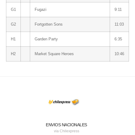
G1
Fugazi
9:11
G2
Fortgotten Sons
11:03
H1
Garden Party
6:35
H2
Market Square Heroes
10:46
ENVIOS NACIONALES
via Chilexpress