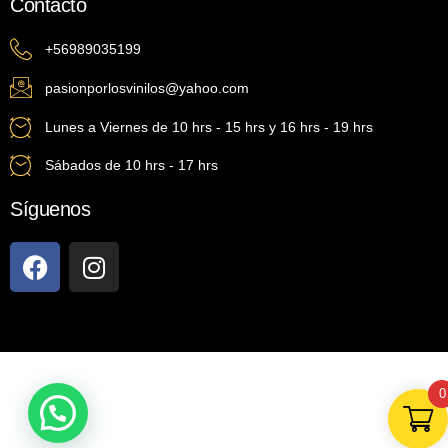
Contacto
+56989035199
pasionporlosvinilos@yahoo.com
Lunes a Viernes de 10 hrs - 15 hrs y 16 hrs - 19 hrs
Sábados de 10 hrs - 17 hrs
Síguenos
0