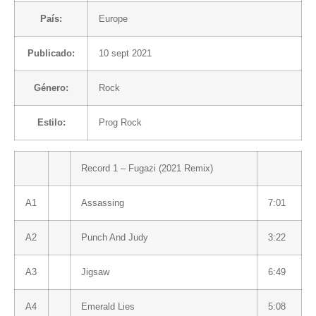
País:
Europe
Publicado:
10 sept 2021
Género:
Rock
Estilo:
Prog Rock
Record 1 – Fugazi (2021 Remix)
A1
Assassing
7:01
A2
Punch And Judy
3:22
A3
Jigsaw
6:49
A4
Emerald Lies
5:08