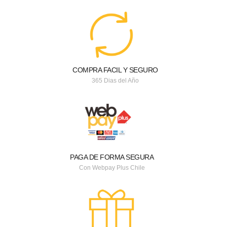
COMPRA FACIL Y SEGURO
365 Dias del Año
PAGA DE FORMA SEGURA
Con Webpay Plus Chile