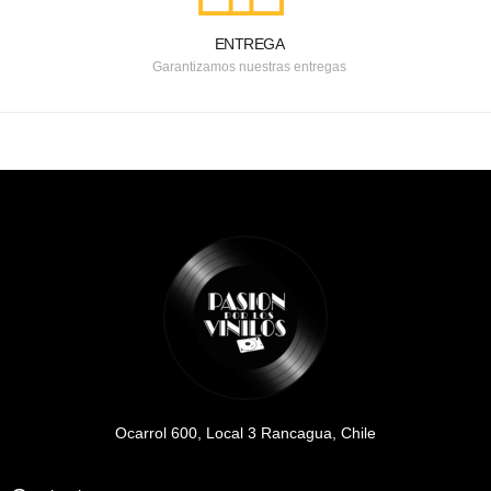
ENTREGA
Garantizamos nuestras entregas
Ocarrol 600, Local 3 Rancagua, Chile