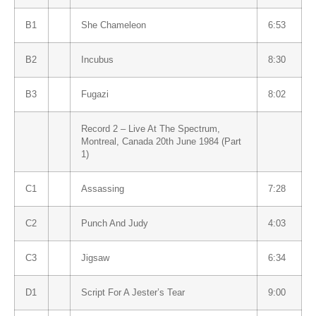
B1
She Chameleon
6:53
B2
Incubus
8:30
B3
Fugazi
8:02
Record 2 – Live At The Spectrum,
Montreal, Canada 20th June 1984 (Part
1)
C1
Assassing
7:28
C2
Punch And Judy
4:03
C3
Jigsaw
6:34
D1
Script For A Jester’s Tear
9:00