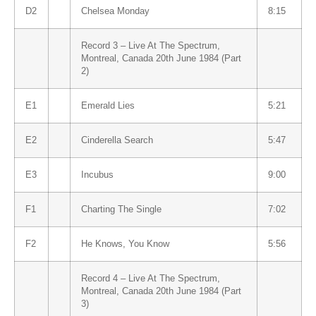
D2
Chelsea Monday
8:15
Record 3 – Live At The Spectrum,
Montreal, Canada 20th June 1984 (Part
2)
E1
Emerald Lies
5:21
E2
Cinderella Search
5:47
E3
Incubus
9:00
F1
Charting The Single
7:02
F2
He Knows, You Know
5:56
Record 4 – Live At The Spectrum,
Montreal, Canada 20th June 1984 (Part
3)