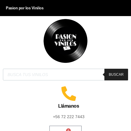
Pasion por los Vinilos
BUSCAR
Llámanos
+56 72 222 7443
0