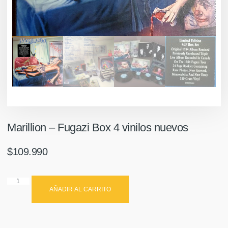
Marillion – Fugazi Box 4 vinilos nuevos
$
109.990
AÑADIR AL CARRITO