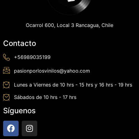
Ocarrol 600, Local 3 Rancagua, Chile
Contacto
+56989035199
pasionporlosvinilos@yahoo.com
Lunes a Viernes de 10 hrs - 15 hrs y 16 hrs - 19 hrs
Sábados de 10 hrs - 17 hrs
Síguenos