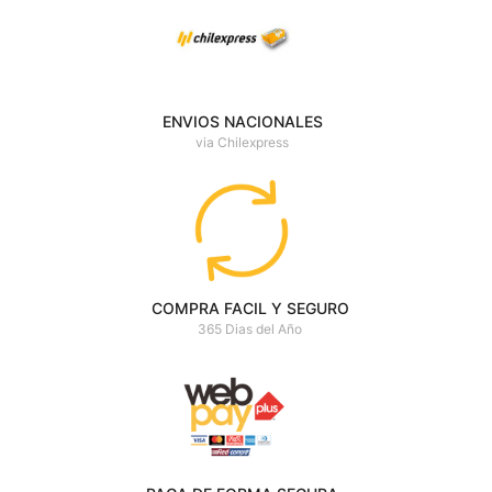
ENVIOS NACIONALES
via Chilexpress
COMPRA FACIL Y SEGURO
365 Dias del Año