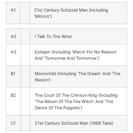
A1
21st Century Schizoid Man (Including
‘Mirrors’)
A2
I Talk To The Wind
A3
Epitaph (Including ‘March For No Reason’
And ‘Tomorrow And Tomorrow’)
B1
Moonchild (Including ‘The Dream’ And ‘The
Illusion’)
B2
The Court Of The Crimson King (Including
‘The Return Of The Fire Witch’ And ‘The
Dance Of The Puppets’)
C1
21st Century Schizoid Man (1969 Take)