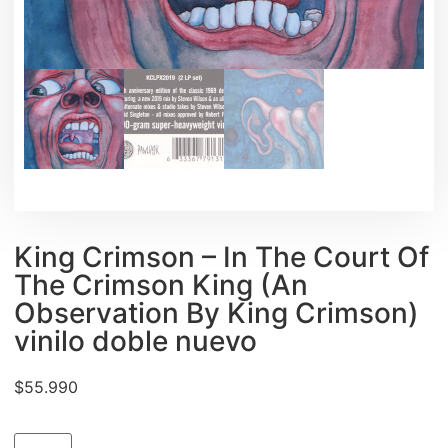
King Crimson ‎– In The Court Of
The Crimson King (An
Observation By King Crimson)
vinilo doble nuevo
$
55.990