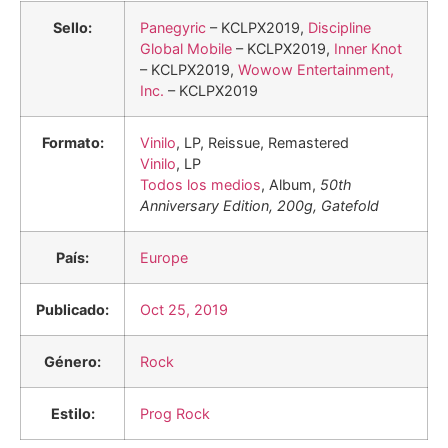
Sello:
Panegyric
– KCLPX2019,
Discipline
Global Mobile
– KCLPX2019,
Inner Knot
– KCLPX2019,
Wowow Entertainment,
Inc.
– KCLPX2019
Formato:
Vinilo
, LP, Reissue, Remastered
Vinilo
, LP
Todos los medios
, Album,
50th
Anniversary Edition, 200g, Gatefold
País:
Europe
Publicado:
Oct 25, 2019
Género:
Rock
Estilo:
Prog Rock