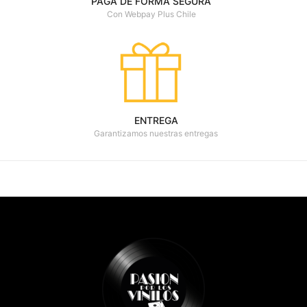
PAGA DE FORMA SEGURA
Con Webpay Plus Chile
ENTREGA
Garantizamos nuestras entregas