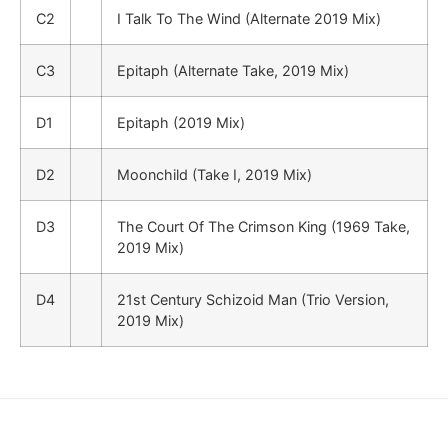
C2
I Talk To The Wind (Alternate 2019 Mix)
C3
Epitaph (Alternate Take, 2019 Mix)
D1
Epitaph (2019 Mix)
D2
Moonchild (Take I, 2019 Mix)
D3
The Court Of The Crimson King (1969 Take,
2019 Mix)
D4
21st Century Schizoid Man (Trio Version,
2019 Mix)