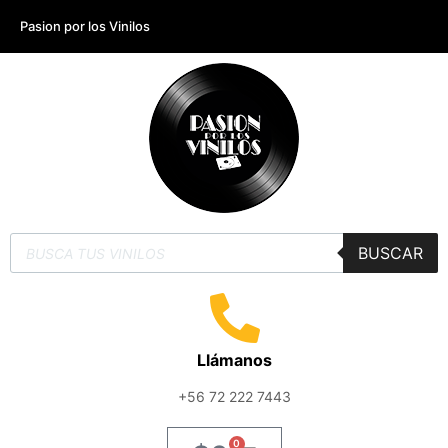
Pasion por los Vinilos
BUSCAR
Llámanos
+56 72 222 7443
0