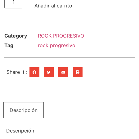
Añadir al carrito
Category
ROCK PROGRESIVO
Tag
rock progresivo
Share it :
Descripción
Descripción