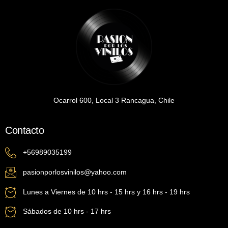
Ocarrol 600, Local 3 Rancagua, Chile
Contacto
+56989035199
pasionporlosvinilos@yahoo.com
Lunes a Viernes de 10 hrs - 15 hrs y 16 hrs - 19 hrs
Sábados de 10 hrs - 17 hrs