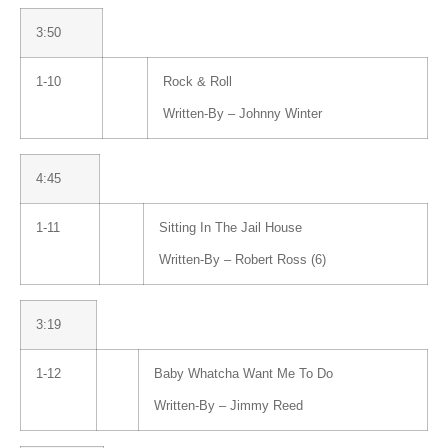
3:50
1-10
Rock & Roll
Written-By –
Johnny Winter
4:45
1-11
Sitting In The Jail House
Written-By –
Robert Ross (6)
3:19
1-12
Baby Whatcha Want Me To Do
Written-By –
Jimmy Reed