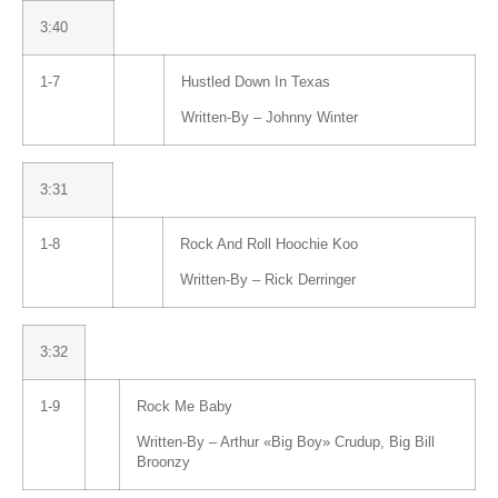
3:40
1-7
Hustled Down In Texas
Written-By –
Johnny Winter
3:31
1-8
Rock And Roll Hoochie Koo
Written-By –
Rick Derringer
3:32
1-9
Rock Me Baby
Written-By –
Arthur «Big Boy» Crudup
,
Big Bill
Broonzy