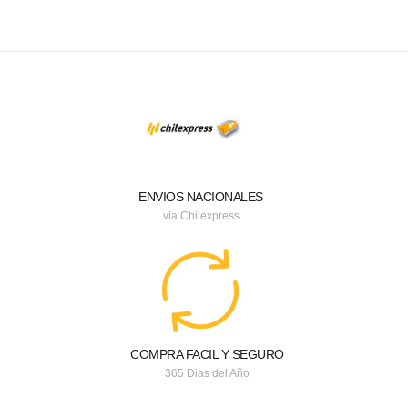
ENVIOS NACIONALES
via Chilexpress
COMPRA FACIL Y SEGURO
365 Dias del Año