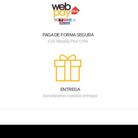
PAGA DE FORMA SEGURA
Con Webpay Plus Chile
ENTREGA
Garantizamos nuestras entregas