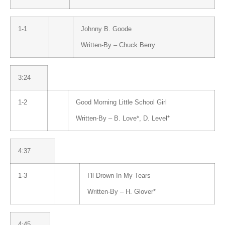
1-1
Johnny B. Goode
Written-By –
Chuck Berry
3:24
1-2
Good Morning Little School Girl
Written-By –
B. Love
*
,
D. Level
*
4:37
1-3
I’ll Drown In My Tears
Written-By –
H. Glover
*
4:45