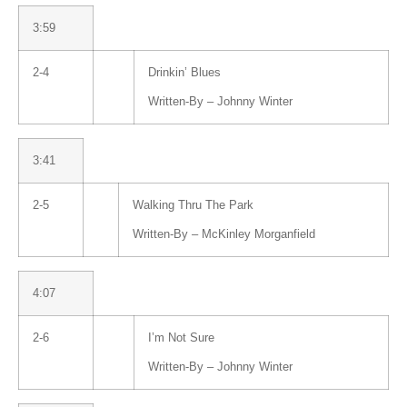
3:59
2-4
Drinkin’ Blues
Written-By –
Johnny Winter
3:41
2-5
Walking Thru The Park
Written-By –
McKinley Morganfield
4:07
2-6
I’m Not Sure
Written-By –
Johnny Winter