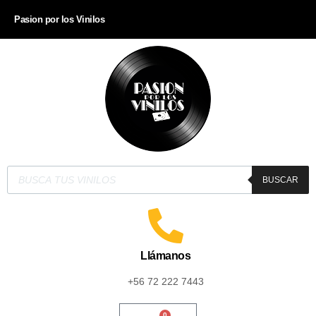
Pasion por los Vinilos
BUSCAR
Llámanos
+56 72 222 7443
0