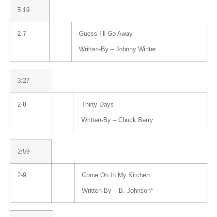
5:19
2-7
Guess I’ll Go Away
Written-By –
Johnny Winter
3:27
2-8
Thirty Days
Written-By –
Chuck Berry
2:59
2-9
Come On In My Kitchen
Written-By –
B. Johnson
*