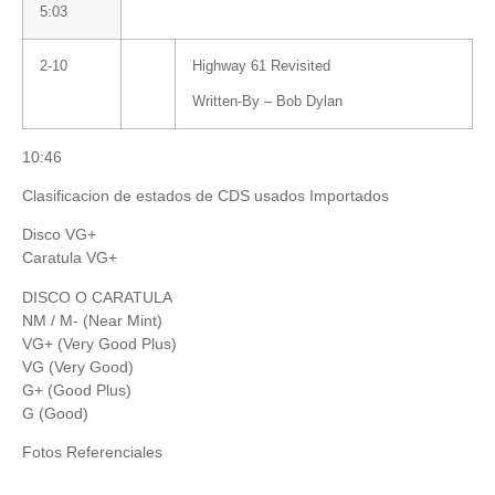
5:03
2-10
Highway 61 Revisited
Written-By –
Bob Dylan
10:46
Clasificacion de estados de CDS usados Importados
Disco VG+
Caratula VG+
DISCO O CARATULA
NM / M- (Near Mint)
VG+ (Very Good Plus)
VG (Very Good)
G+ (Good Plus)
G (Good)
Fotos Referenciales