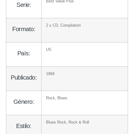
Best Value Plus
Serie:
2 x
CD
, Compilation
Formato:
US
País:
1994
Publicado:
Rock
,
Blues
Género:
Blues Rock
,
Rock & Roll
Estilo: