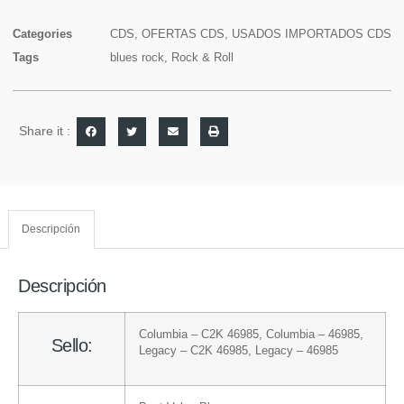
Categories
CDS
,
OFERTAS CDS
,
USADOS IMPORTADOS CDS
Tags
blues rock
,
Rock & Roll
Share it :
Descripción
Descripción
Columbia
– C2K 46985
,
Columbia
– 46985
,
Sello:
Legacy
– C2K 46985
,
Legacy
– 46985