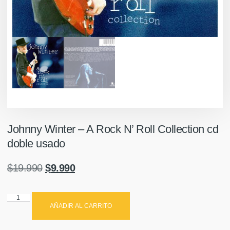
Johnny Winter – A Rock N’ Roll Collection cd
doble usado
$
19.990
$
9.990
AÑADIR AL CARRITO