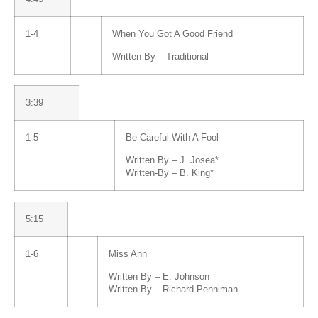
1-4
When You Got A Good Friend
Written-By –
Traditional
3:39
1-5
Be Careful With A Fool
Written By –
J. Josea*
Written-By –
B. King
*
5:15
1-6
Miss Ann
Written By –
E. Johnson
Written-By –
Richard Penniman