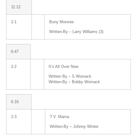
11:12
2-1
Bony Moronie
Written-By –
Larry Williams (3)
6:47
2-2
It’s All Over Now
Written By –
S.Womack
Written-By –
Bobby Womack
6:16
2-3
T.V. Mama
Written-By –
Johnny Winter