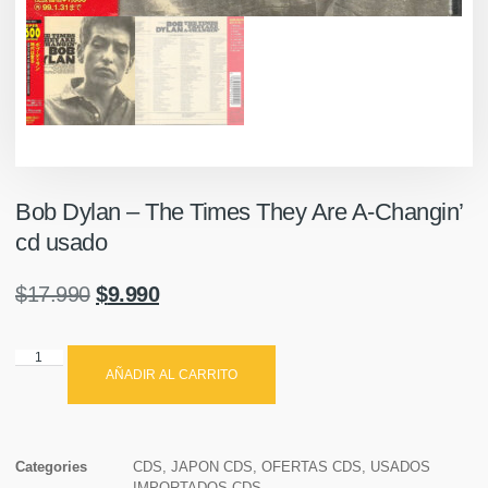
Bob Dylan – The Times They Are A-Changin’
cd usado
$
17.990
$
9.990
AÑADIR AL CARRITO
Categories
CDS
,
JAPON CDS
,
OFERTAS CDS
,
USADOS
IMPORTADOS CDS