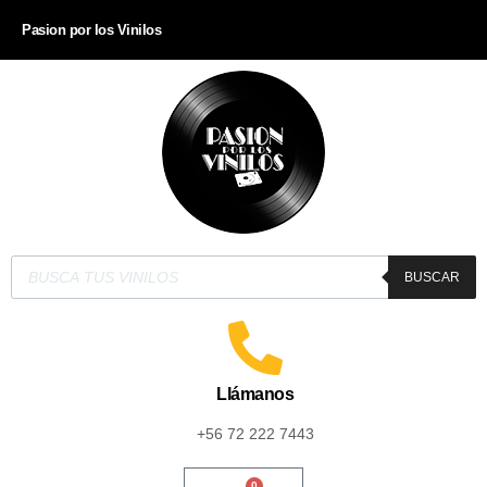
Pasion por los Vinilos
BUSCAR
Llámanos
+56 72 222 7443
0