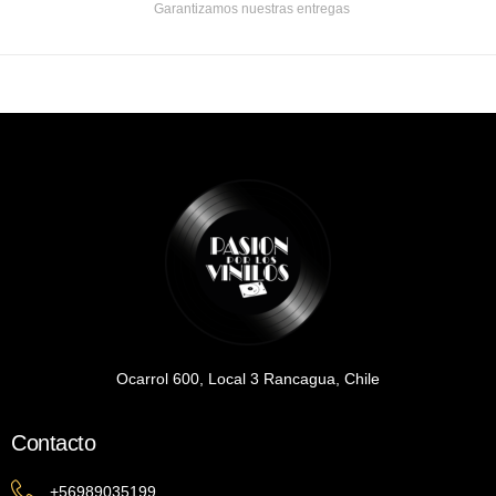
Garantizamos nuestras entregas
Ocarrol 600, Local 3 Rancagua, Chile
Contacto
+56989035199