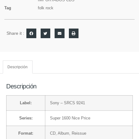
Tag
folk rock
Share it :
Descripción
Descripción
Label:
Sony
– SRCS 9241
Series:
Super 1600 Nice Price
Format:
CD
, Album, Reissue