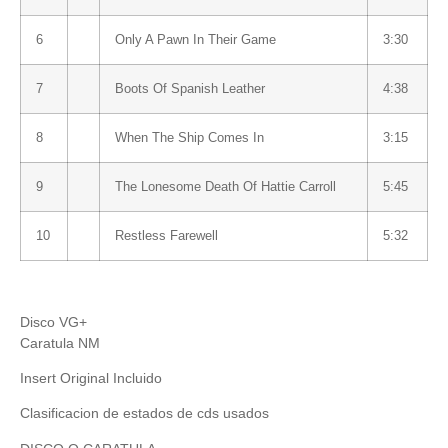
6
Only A Pawn In Their Game
3:30
7
Boots Of Spanish Leather
4:38
8
When The Ship Comes In
3:15
9
The Lonesome Death Of Hattie Carroll
5:45
10
Restless Farewell
5:32
Disco VG+
Caratula NM
Insert Original Incluido
Clasificacion de estados de cds usados