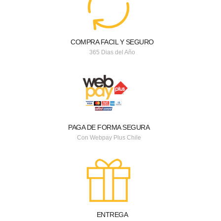
COMPRA FACIL Y SEGURO
365 Dias del Año
PAGA DE FORMA SEGURA
Con Webpay Plus Chile
ENTREGA