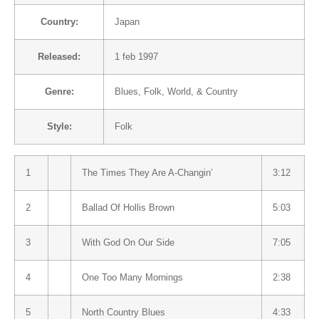
Country:
Japan
Released:
1 feb 1997
Genre:
Blues
,
Folk, World, & Country
Style:
Folk
1
The Times They Are A-Changin’
3:12
2
Ballad Of Hollis Brown
5:03
3
With God On Our Side
7:05
4
One Too Many Mornings
2:38
5
North Country Blues
4:33