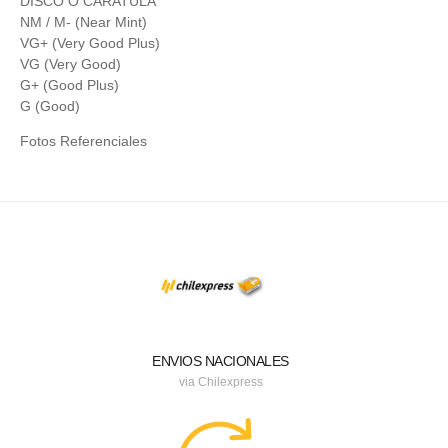
DISCO O CARATULA
NM / M- (Near Mint)
VG+ (Very Good Plus)
VG (Very Good)
G+ (Good Plus)
G (Good)
Fotos Referenciales
ENVIOS NACIONALES
via Chilexpress