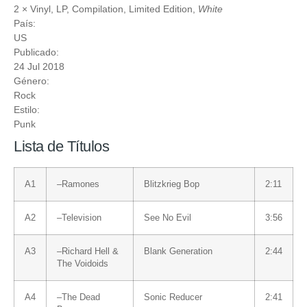
2 ×
Vinyl
, LP, Compilation, Limited Edition,
White
País:
US
Publicado:
24 Jul 2018
Género:
Rock
Estilo:
Punk
Lista de Títulos
A1
–
Ramones
Blitzkrieg Bop
2:11
A2
–
Television
See No Evil
3:56
A3
–
Richard Hell &
Blank Generation
2:44
The Voidoids
A4
–
The Dead
Sonic Reducer
2:41