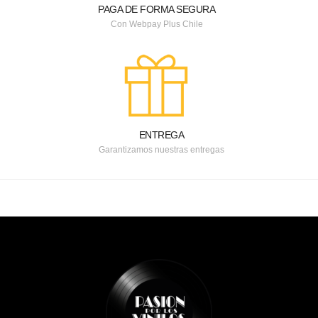
PAGA DE FORMA SEGURA
Con Webpay Plus Chile
ENTREGA
Garantizamos nuestras entregas