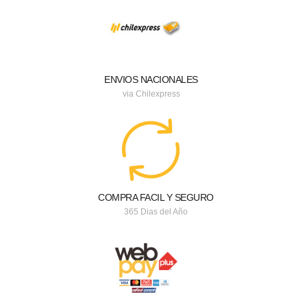
ENVIOS NACIONALES
via Chilexpress
COMPRA FACIL Y SEGURO
365 Dias del Año