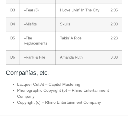
D3
–
Fear (3)
I Love Livin’ In The City
2:05
D4
–
Misfits
Skulls
2:00
D5
–
The
Takin’ A Ride
2:23
Replacements
D6
–
Rank & File
Amanda Ruth
3:08
Compañías, etc.
Lacquer Cut At
–
Capitol Mastering
Phonographic Copyright (p)
–
Rhino Entertainment
Company
Copyright (c)
–
Rhino Entertainment Company