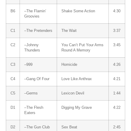
B6
–
The Flamin’
Shake Some Action
4:30
Groovies
C1
–
The Pretenders
The Wait
3:37
C2
–
Johnny
You Can’t Put Your Arms
3:45
Thunders
Round A Memory
C3
–
999
Homicide
4:26
C4
–
Gang Of Four
Love Like Anthrax
4:21
C5
–
Germs
Lexicon Devil
1:44
D1
–
The Flesh
Digging My Grave
4:22
Eaters
D2
–
The Gun Club
Sex Beat
2:45