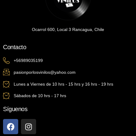
Ocarrol 600, Local 3 Rancagua, Chile
Contacto
+56989035199
pasionporlosvinilos@yahoo.com
Lunes a Viernes de 10 hrs - 15 hrs y 16 hrs - 19 hrs
Sábados de 10 hrs - 17 hrs
Síguenos