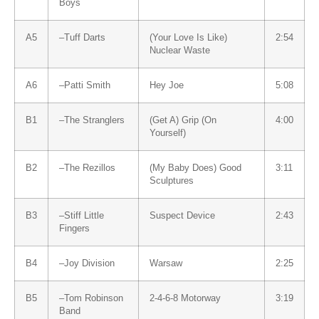
Boys
A5
–
Tuff Darts
(Your Love Is Like)
2:54
Nuclear Waste
A6
–
Patti Smith
Hey Joe
5:08
B1
–
The Stranglers
(Get A) Grip (On
4:00
Yourself)
B2
–
The Rezillos
(My Baby Does) Good
3:11
Sculptures
B3
–
Stiff Little
Suspect Device
2:43
Fingers
B4
–
Joy Division
Warsaw
2:25
B5
–
Tom Robinson
2-4-6-8 Motorway
3:19
Band