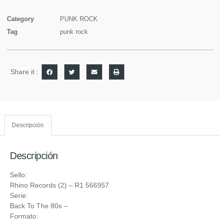
Category
PUNK ROCK
Tag
punk rock
Share it :
Descripción
Descripción
Sello:
Rhino Records (2)
‎– R1 566957
Serie:
Back To The 80s
–
Formato: