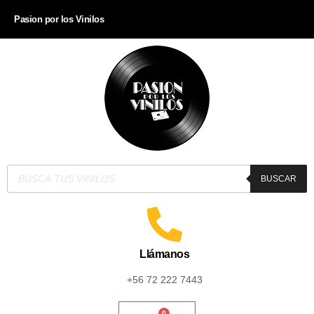
Pasion por los Vinilos
BUSCAR
Llámanos
+56 72 222 7443
0