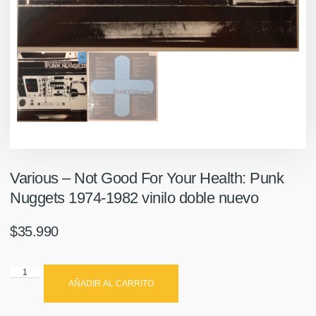
Various ‎– Not Good For Your Health: Punk
Nuggets 1974-1982 vinilo doble nuevo
$
35.990
AÑADIR AL CARRITO