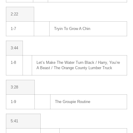
2:22
1-7
Tryin To Grow A Chin
3:44
1-8
Let’s Make The Water Turn Black / Harry, You’re
A Beast / The Orange County Lumber Truck
3:28
1-9
The Groupie Routine
5:41