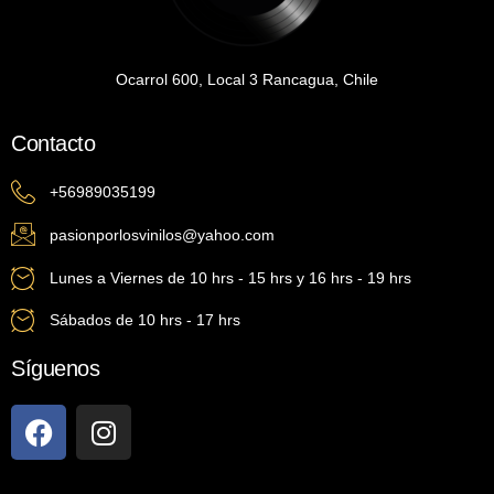
Ocarrol 600, Local 3 Rancagua, Chile
Contacto
+56989035199
pasionporlosvinilos@yahoo.com
Lunes a Viernes de 10 hrs - 15 hrs y 16 hrs - 19 hrs
Sábados de 10 hrs - 17 hrs
Síguenos