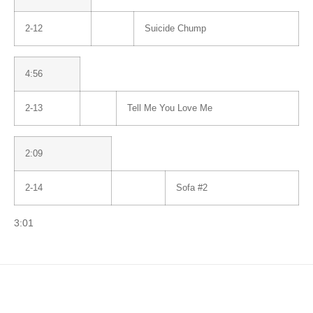
2-12
Suicide Chump
4:56
2-13
Tell Me You Love Me
2:09
2-14
Sofa #2
3:01