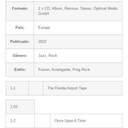
Formato:
2 x
CD
, Album, Reissue, Stereo,
Optimal Media
GmbH
País:
Europe
Publicado:
2022
Género:
Jazz
,
Rock
Estilo:
Fusion
,
Avantgarde
,
Prog Rock
1-1
The Florida Airport Tape
1:03
1-2
Once Upon A Time