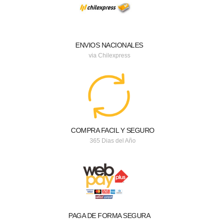
ENVIOS NACIONALES
via Chilexpress
COMPRA FACIL Y SEGURO
365 Dias del Año
PAGA DE FORMA SEGURA