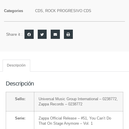
Categories
CDS
,
ROCK PROGRESIVO CDS
Share it :
Descripción
Descripción
Sello:
Universal Music Group International
– 0238772,
Zappa Records
– 0238772
Serie:
Zappa Official Release
– #51,
You Can’t Do
That On Stage Anymore
– Vol. 1