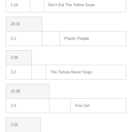
1-14
Don’t Eat The Yellow Snow
20:16
2-1
Plastic People
4:38
2-2
The Torture Never Stops
15:48
2-3
Fine Girl
2:55