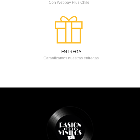
Con Webpay Plus Chile
ENTREGA
Garantizamos nuestras entregas