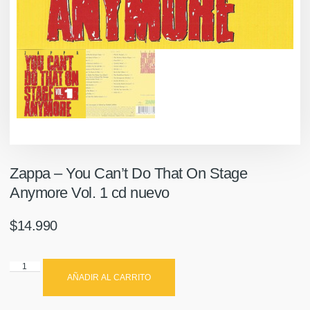
Zappa – You Can’t Do That On Stage
Anymore Vol. 1 cd nuevo
$
14.990
AÑADIR AL CARRITO