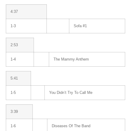
4:37
1-3
Sofa #1
2:53
1-4
The Mammy Anthem
5:41
1-5
You Didn’t Try To Call Me
3:39
1-6
Diseases Of The Band