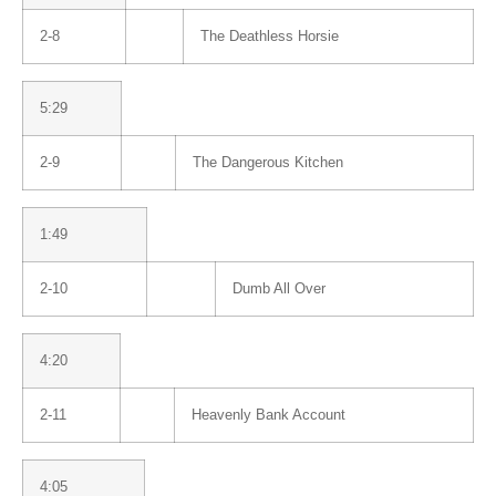
2-8
The Deathless Horsie
5:29
2-9
The Dangerous Kitchen
1:49
2-10
Dumb All Over
4:20
2-11
Heavenly Bank Account
4:05