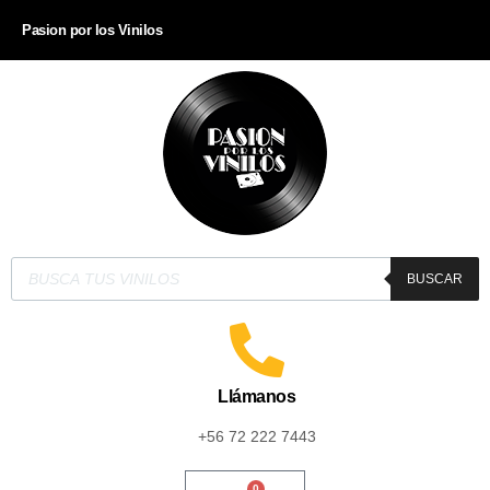
Pasion por los Vinilos
BUSCAR
Llámanos
+56 72 222 7443
0