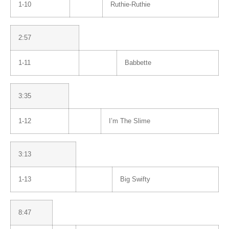
1-10
Ruthie-Ruthie
2:57
1-11
Babbette
3:35
1-12
I’m The Slime
3:13
1-13
Big Swifty
8:47