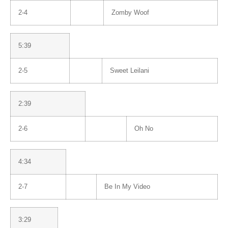
2-4
Zomby Woof
5:39
2-5
Sweet Leilani
2:39
2-6
Oh No
4:34
2-7
Be In My Video
3:29