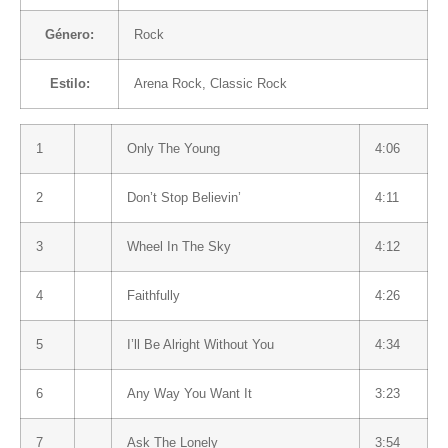
Género:
Rock
Estilo:
Arena Rock
,
Classic Rock
1
Only The Young
4:06
2
Don’t Stop Believin’
4:11
3
Wheel In The Sky
4:12
4
Faithfully
4:26
5
I’ll Be Alright Without You
4:34
6
Any Way You Want It
3:23
7
Ask The Lonely
3:54