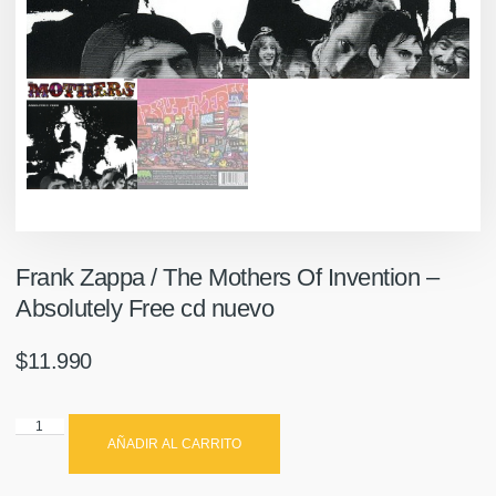
Frank Zappa / The Mothers Of Invention –
Absolutely Free cd nuevo
$
11.990
AÑADIR AL CARRITO