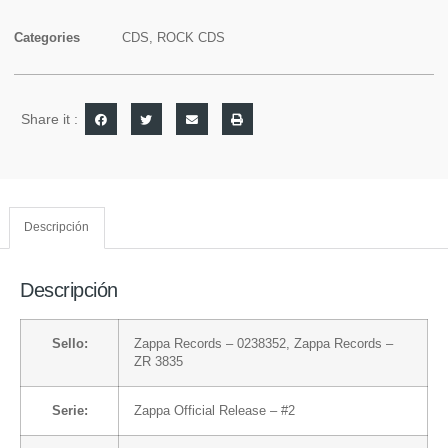
Categories
CDS
,
ROCK CDS
Share it :
Descripción
Descripción
Sello:
Zappa Records
– 0238352,
Zappa Records
–
ZR 3835
Serie:
Zappa Official Release
– #2