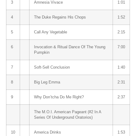
3
Amnesia Vivace
1:01
4
The Duke Regains His Chops
1:52
5
Call Any Vegetable
2:15
6
Invocation & Ritual Dance Of The Young
7:00
Pumpkin
7
Soft-Sell Conclusion
1:40
8
Big Leg Emma
2:31
9
Why Don’tcha Do Me Right?
2:37
The M.O.I. American Pageant (#2 In A
Series Of Underground Oratorios)
10
America Drinks
1:53