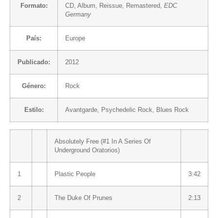
Formato:
CD
, Album, Reissue, Remastered,
EDC
Germany
País:
Europe
Publicado:
2012
Género:
Rock
Estilo:
Avantgarde
,
Psychedelic Rock
,
Blues Rock
Absolutely Free (#1 In A Series Of
Underground Oratorios)
1
Plastic People
3:42
2
The Duke Of Prunes
2:13