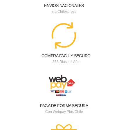
ENVIOS NACIONALES
via Chilexpress
COMPRA FACIL Y SEGURO
365 Dias del Año
PAGA DE FORMA SEGURA
Con Webpay Plus Chile