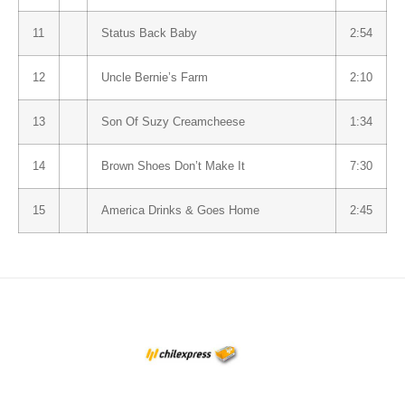
11
Status Back Baby
2:54
12
Uncle Bernie’s Farm
2:10
13
Son Of Suzy Creamcheese
1:34
14
Brown Shoes Don’t Make It
7:30
15
America Drinks & Goes Home
2:45