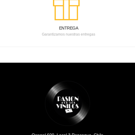
ENTREGA
Garantizamos nuestras entregas