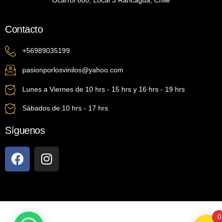
Ocarrol 600, Local 3 Rancagua, Chile
Contacto
+56989035199
pasionporlosvinilos@yahoo.com
Lunes a Viernes de 10 hrs - 15 hrs y 16 hrs - 19 hrs
Sábados de 10 hrs - 17 hrs
Síguenos
0