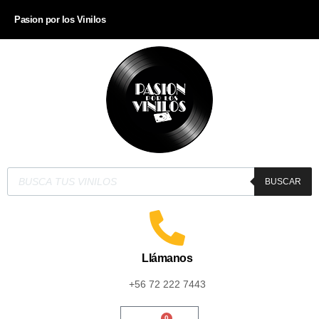
Pasion por los Vinilos
BUSCAR
Llámanos
+56 72 222 7443
0